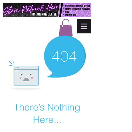
There’s Nothing
Here...