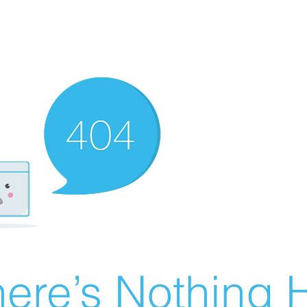
ere’s Nothing H