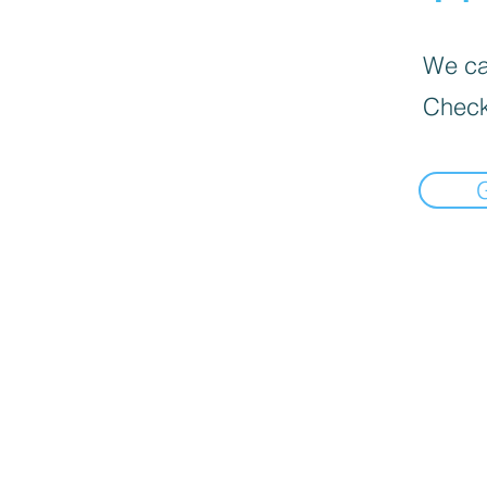
We can
Check