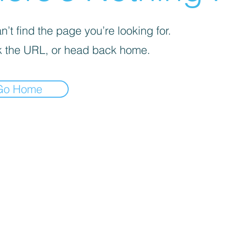
’t find the page you’re looking for.
 the URL, or head back home.
Go Home