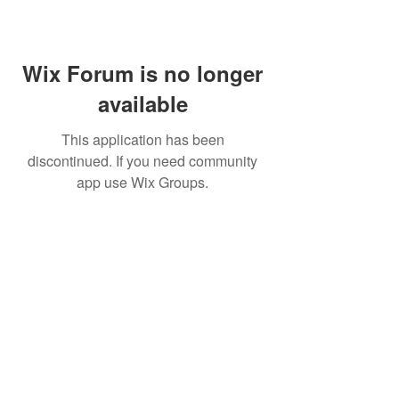
Wix Forum is no longer
available
This application has been
discontinued. If you need community
app use Wix Groups.
©
2009 Glam Natural Hair by
Aronda Denise
Shipping & Returns Policy