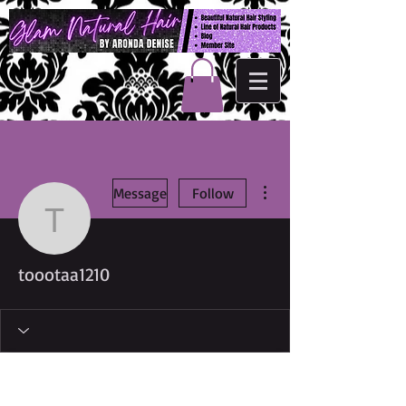
More actions
Message
Follow
toootaa1210
toootaa1210