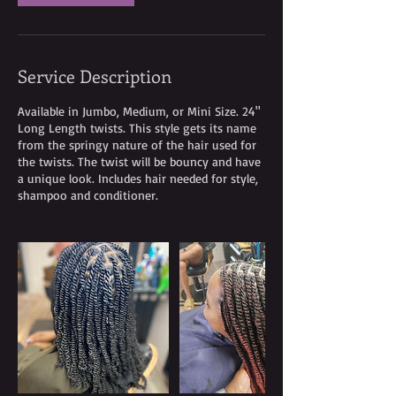
Service Description
Available in Jumbo, Medium, or Mini Size. 24"
Long Length twists. This style gets its name
from the springy nature of the hair used for
the twists. The twist will be bouncy and have
a unique look. Includes hair needed for style,
shampoo and conditioner.