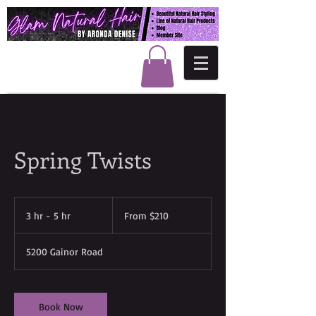
Spring Twists
From
210
3 hr - 5 hr
3
From $210
US
dollars
h
r
5200 Gainor Road
-
5
h
r
Book Now