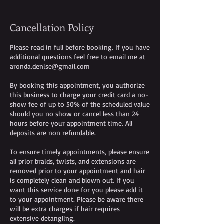
Cancellation Policy
Please read in full before booking. If you have
additional questions feel free to email me at
aronda.denise@gmail.com
By booking this appointment, you authorize
this business to charge your credit card a no-
show fee of up to 50% of the scheduled value
should you no show or cancel less than 24
hours before your appointment time. All
deposits are non refundable.
To ensure timely appointments, please ensure
all prior braids, twists, and extensions are
removed prior to your appointment and hair
is completely clean and blown out. If you
want this service done for you please add it
to your appointment. Please be aware there
will be extra charges if hair requires
extensive detangling.