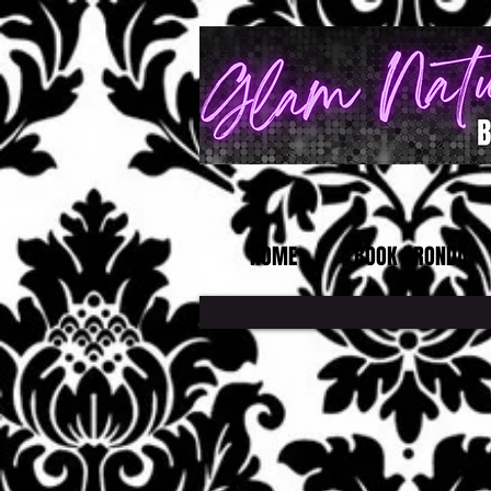
HOME
BOOK ARONDA