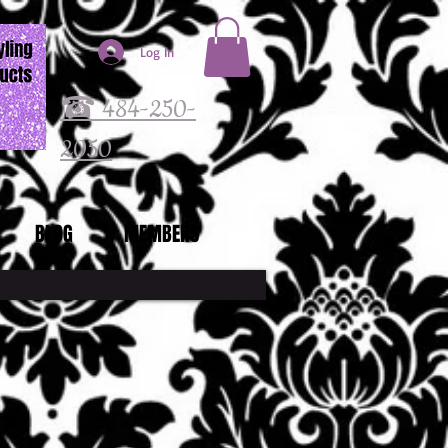
Log In
☎ 484-250-
2050
BLOG
MEMBERS