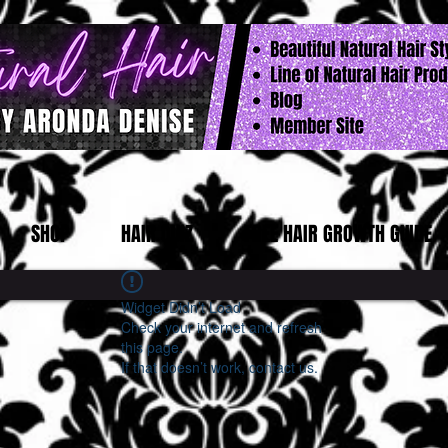
SHOP
HAIR QUIZ
FREE HAIR GROWTH GUIDE
Widget Didn’t Load
Check your internet and refresh
this page.
If that doesn’t work, contact us.