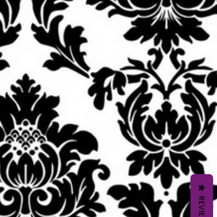
REVIEWS