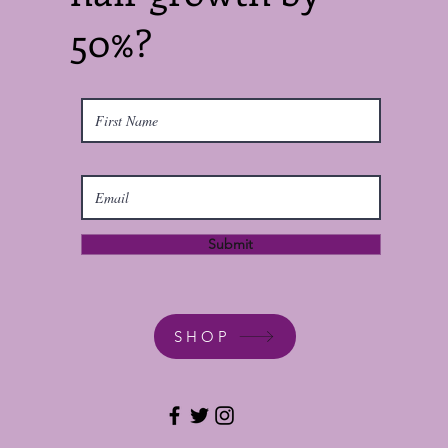
50%?
Submit
SHOP