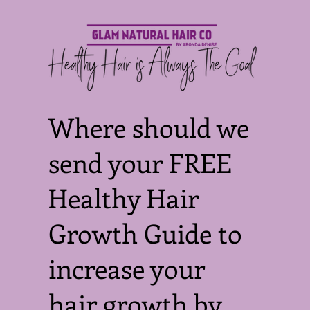
Where should we
send your FREE
Healthy Hair
Growth Guide to
increase your
hair growth by