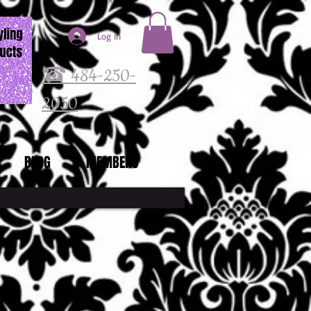
Log In
☎ 484-250-
2050
BLOG
MEMBERS