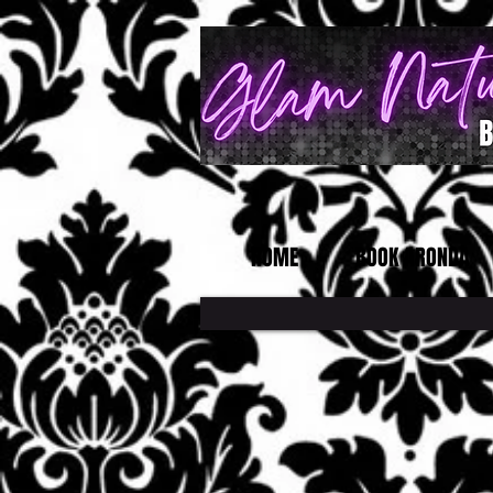
HOME
BOOK ARONDA