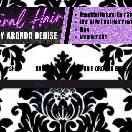
SHOP
HAIR QUIZ
FREE HAIR GROWTH GUIDE
Widget Didn’t Load
Check your internet and refresh
this page.
If that doesn’t work, contact us.