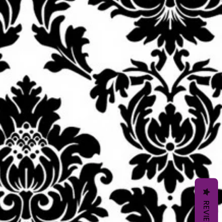
REVIEWS