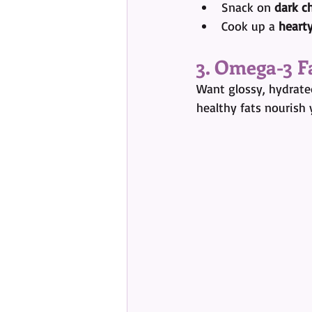
Snack on 
dark c
Cook up a 
hearty
3. Omega-3 F
Want glossy, hydrated
healthy fats nourish 