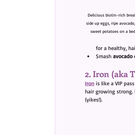
Delicious biotin-rich brea
side up eggs, ripe avocado
sweet potatoes on a bed
for a healthy, ha
Smash 
avocado 
2. Iron (aka
Iron
 is like a VIP pas
hair growing strong.
(yikes!).