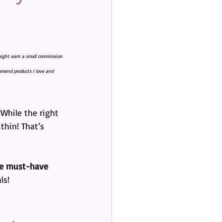
 might earn a small commission
mmend products I love and 
While the right 
thin! That’s 
e must-have 
ls!