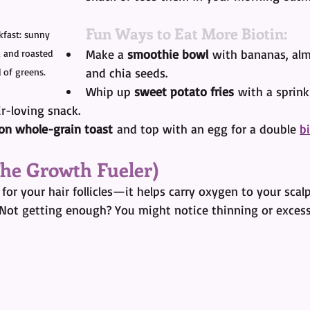
Fun Ways to Eat More Biotin:
kfast: sunny 
Make a 
smoothie bowl
 with bananas, alm
, and roasted 
and chia seeds.
 of greens.
Whip up 
sweet potato fries
 with a sprin
ir-loving snack.
on whole-grain toast
 and top with an egg for a double 
b
 The Growth Fueler)
s for your hair follicles—it helps carry oxygen to your scal
 Not getting enough? You might notice thinning or exces