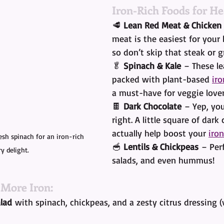
Iron-Rich Foods for He
🥩 
Lean Red Meat & Chicken
meat is the easiest for your
so don’t skip that steak or gr
🥬 
Spinach & Kale
 – These le
packed with plant-based 
iro
a must-have for veggie lover
🍫 
Dark Chocolate
 – Yep, you
right. A little square of dark
actually help boost your 
iron
resh spinach for an iron-rich 
🥣 
Lentils & Chickpeas
 – Per
ry delight.
salads, and even hummus!
 More Iron:
lad
 with spinach, chickpeas, and a zesty citrus dressing (