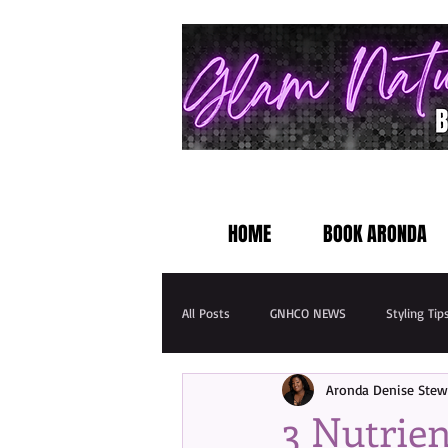
HOME
BOOK ARONDA
All Posts
GNHCO NEWS
Styling Tip
Aronda Denise Stew
3 Nutrien