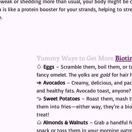
ing weak or shedding more than usual, your body might be 
n is like a protein booster for your strands, helping to str
.
Yummy Ways to Get More 
Bioti
🥚 
Eggs
 – Scramble them, boil them, or t
fancy omelet. The yolks are 
gold
 for hair 
🥑 
Avocados
 – Creamy, delicious, and pa
and healthy fats. Avocado toast, anyone?
🍠 
Sweet Potatoes
 – Roast them, mash t
them into fries—either way, they’re a bi
treat!
🌰 
Almonds & Walnuts
 – Grab a handful f
snack or toss them in your morning oatm