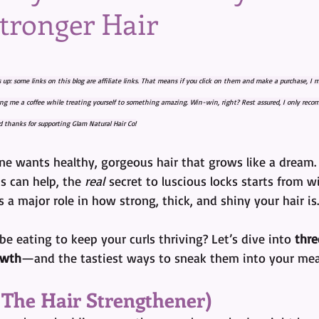
Stronger Hair
tars.
s up: some links on this blog are affiliate links. That means if you click on them and make a purchase, I
ying me a coffee while treating yourself to something amazing. Win-win, right? Rest assured, I only reco
 thanks for supporting Glam Natural Hair Co!
ne wants healthy, gorgeous hair that grows like a dream. 
 can help, the 
real
 secret to luscious locks starts from wi
 a major role in how strong, thick, and shiny your hair is.
e eating to keep your curls thriving? Let’s dive into 
thre
owth
—and the tastiest ways to sneak them into your mea
a The Hair Strengthener)