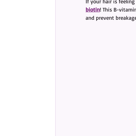
If your hair is feel
biotin
! This B-vitami
and prevent breakage