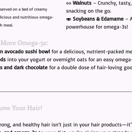
🥜 
Walnuts
 – Crunchy, tasty,
served on a bed of creamy 
snacking on the go.
icious and nutritious omega-
🍣 
Soybeans & Edamame
 – 
ch meal.
powerhouse for omega-3s!
 More Omega-3s:
n avocado sushi bowl
 for a delicious, nutrient-packed me
eds
 into your yogurt or overnight oats for an easy omega
s and dark chocolate
 for a double dose of hair-loving go
Love Your Hair!
rong, and healthy hair isn’t just in your hair products—it’