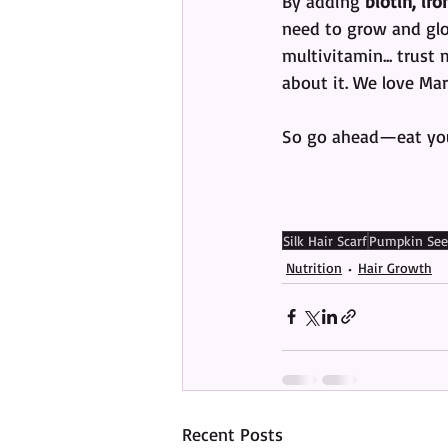
By adding 
biotin, ir
need to grow and glow
multivitamin... trust
about it. We love Mar
So go ahead—eat your
Silk Hair Scarf
Pumpkin See
Nutrition
Hair Growth
Recent Posts