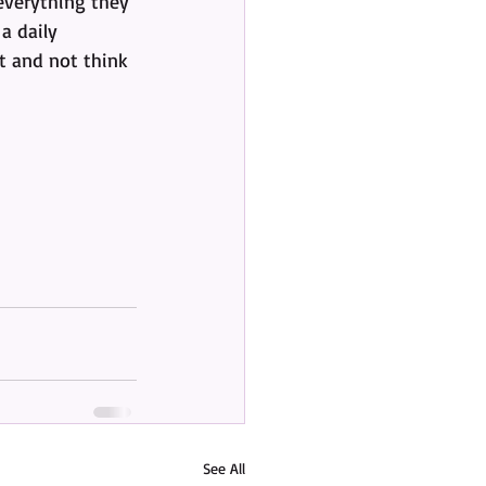
 everything they 
a daily 
nt and not think 
See All