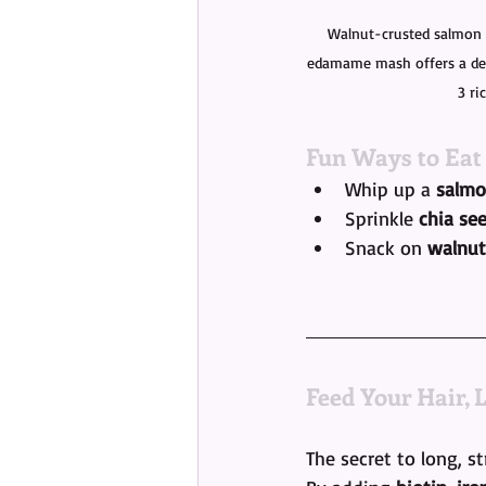
Walnut-crusted salmon 
edamame mash offers a del
3 ri
Fun Ways to Eat
Whip up a 
salmo
Sprinkle 
chia se
Snack on 
walnut
Feed Your Hair, 
The secret to long, st