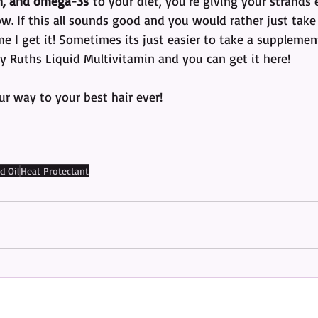
on, and omega-3s
 to your diet, you’re giving your strands
. If this all sounds good and you would rather just take 
 me I get it! Sometimes its just easier to take a suppleme
y Ruths Liquid Multivitamin and you can get it here!
 way to your best hair ever! 
d Oil
Heat Protectant