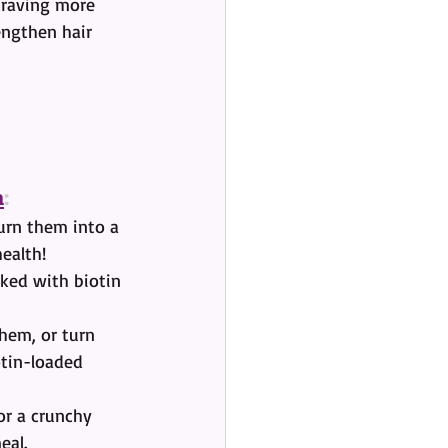
craving more 
engthen hair 
n
:
urn them into a 
health!
cked with biotin 
hem, or turn 
otin-loaded 
or a crunchy 
eal.