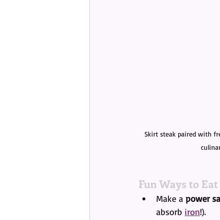
Skirt steak paired with f
culina
Fun Ways to Eat
Make a 
power sa
absorb 
iron
!).