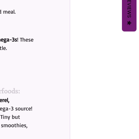
REVIEWS
d meal.
ega-3s
! These 
le.
foods:
rel, 
ega-3 source!
 Tiny but 
 smoothies, 