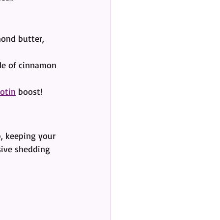
ond butter, 
kle of cinnamon 
iotin
 boost!
p, keeping your 
sive shedding 