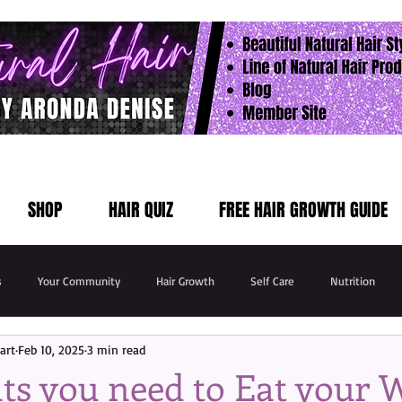
SHOP
HAIR QUIZ
FREE HAIR GROWTH GUIDE
s
Your Community
Hair Growth
Self Care
Nutrition
art
Feb 10, 2025
3 min read
ts you need to Eat your 