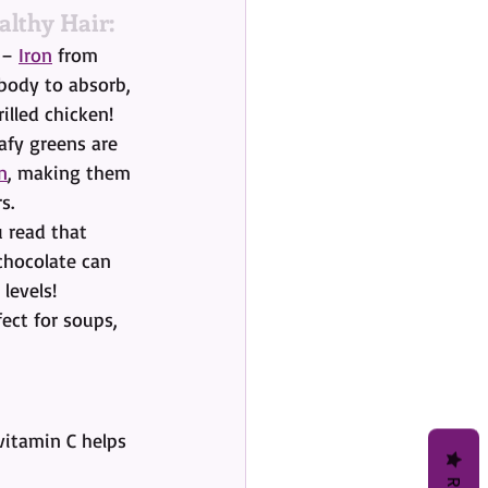
althy Hair:
 – 
Iron
 from 
 body to absorb, 
illed chicken!
afy greens are 
n
, making them 
s.
 read that 
 chocolate can 
 levels!
fect for soups, 
vitamin C helps 