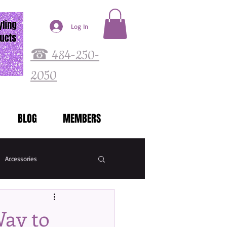
Log In
☎ 484-250-
2050
BLOG
MEMBERS
Accessories
Way to