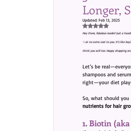
Longer, 
Updated:
Feb 13, 2025
Rated NaN out of 5 s
Hey there, fabulous reader! Just a head
—at no extra cost to you. It’s like bu
think you will too. Happy shopping and
Let’s be real—everyo
shampoos and serums
right—your diet plays
So, what should you b
nutrients for hair gr
1. Biotin (ak