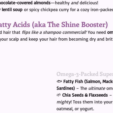
hocolate-covered almonds
—healthy 
and
 delicious!
 lentil soup
 or spicy chickpea curry for a cozy iron-packe
atty Acids (aka The Shine Booster)
 hair that 
flips like a shampoo commercial
? You need 
om
your scalp and keep your hair from becoming dry and britt
Omega-3-Packed Super
🐟 
Fatty Fish (Salmon, Macke
Sardines)
 – The 
ultimate
 om
🌱 
Chia Seeds & Flaxseeds
 –
mighty
! Toss them into your
oatmeal, or yogurt.