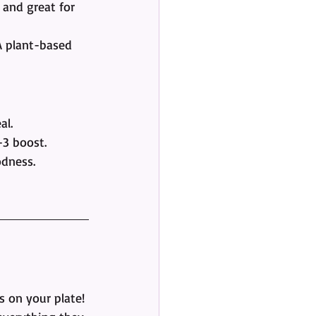
 and great for 
A plant-based 
al.
-3 boost.
odness.
s on your plate! 