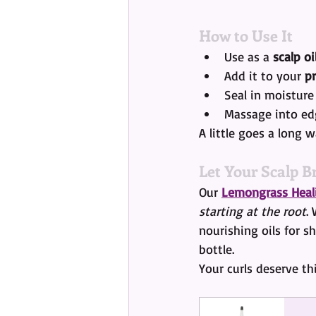
How to Use It
Use as a 
scalp oi
Add it to your 
p
Seal in moisture
Massage into ed
A little goes a long 
Let Your Scalp B
Our 
Lemongrass Heali
starting at the root
.
nourishing oils for sh
bottle.
Your curls deserve thi