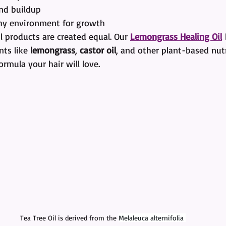
nd buildup
hy environment for growth
il products are created equal. Our 
Lemongrass Healing Oil
 
ts like 
lemongrass
, 
castor oil
, and other plant-based nutr
ormula your hair will love.
Tea Tree Oil is derived from the 
Melaleuca alternifolia 