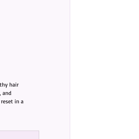
hy hair 
, and 
reset in a 