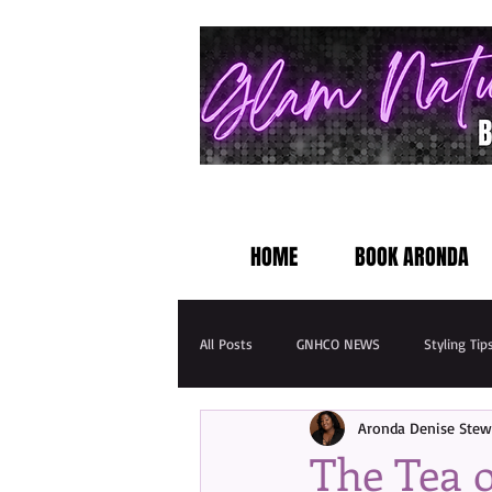
HOME
BOOK ARONDA
All Posts
GNHCO NEWS
Styling Tip
Aronda Denise Stew
The Tea o