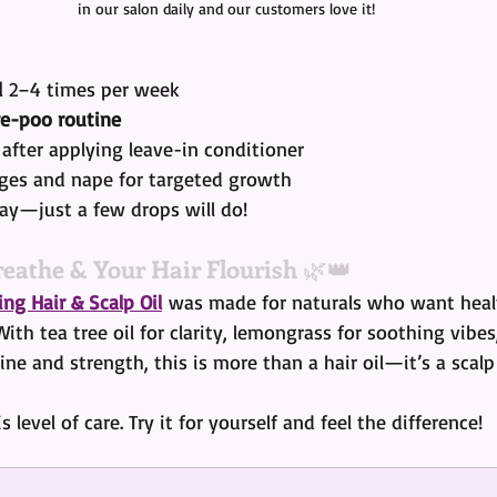
in our salon daily and our customers love it!
l
 2–4 times per week
re-poo routine
 after applying leave-in conditioner
ges and nape for targeted growth
way—just a few drops will do!
reathe & Your Hair Flourish
 🌿👑
ng Hair & Scalp Oil
 was made for naturals who want healt
 With tea tree oil for clarity, lemongrass for soothing vibes
ine and strength, this is more than a hair oil—it’s a scalp 
s level of care. Try it for yourself and feel the difference!