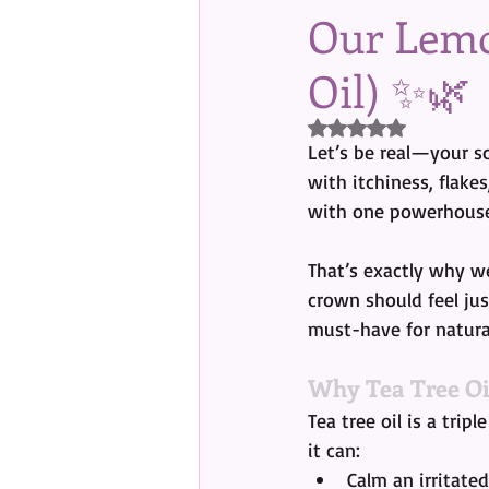
Our Lemo
Oil) ✨🌿
Rated NaN out of 5 s
Let’s be real—your sc
with itchiness, flake
with one powerhouse
That’s exactly why we
crown should feel jus
must-have for natural
Why Tea Tree Oi
Tea tree oil is a trip
it can:
Calm an irritated