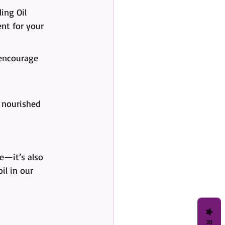
ing Oil 
ent for your 
encourage 
p nourished 
ne—it’s also 
il in our 