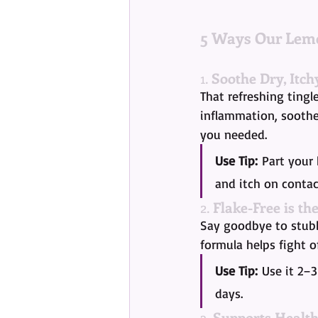
5 Ways Our Lemo
1. 
Soothe Dry, Itch
That refreshing tingl
inflammation, soothes
you needed.
Use Tip:
 Part your 
and itch on contac
2. 
Flake-Free is th
Say goodbye to stubb
formula helps fight o
Use Tip:
 Use it 2–
days.
3. 
Supports Healt