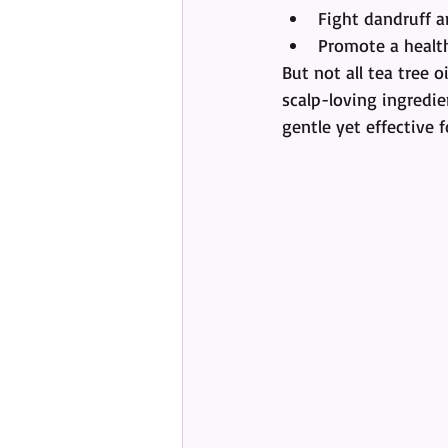
Fight dandruff a
Promote a healt
But not all tea tree o
scalp-loving ingredien
gentle yet effective f