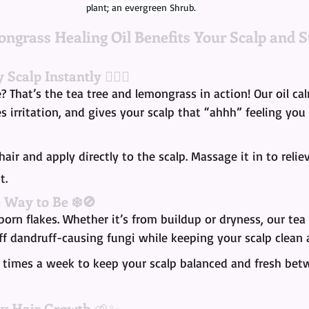
plant; an evergreen Shrub.
ngrass Healing Oil Benefits Your Scalp and S
y Scalp Instantly
 💆🏾‍♀️
e? That’s the tea tree and lemongrass in action! Our oil ca
 irritation, and gives your scalp that “ahhh” feeling you
hair and apply directly to the scalp. Massage it in to relie
t.
e Way to Be ❄️🚫
orn flakes. Whether it’s from buildup or dryness, our te
ff dandruff-causing fungi while keeping your scalp clean
3 times a week to keep your scalp balanced and fresh be
hy Hair Growth
 🌱✨