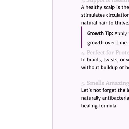
A healthy scalp is th
stimulates circulatio
natural hair to thrive.
Growth Tip:
 Apply
growth over time.
4. 
Perfect for Prote
In braids, twists, or 
without buildup or he
5. 
Smells Amazing
Let’s not forget the l
naturally antibacteria
healing formula.