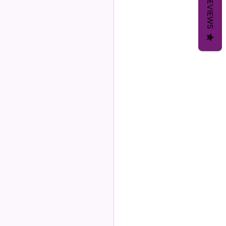
REVIEWS