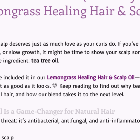
ngrass Healing Hair & S
tars.
alp deserves just as much love as your curls do. If you’ve
s, or slow growth, it might be time to show your scalp so
 ingredient: 
tea tree oil
.
 included it in our 
Lemongrass Healing Hair & Scalp Oil
—b
t as good as it looks. 💛 Keep reading to find out why tea 
 hair, and how our blend takes it to the next level.
l Is a Game-Changer for Natural Hair
le threat: it’s antibacterial, antifungal, and anti-inflammat
 scalp