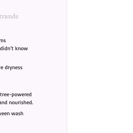
trands
lms 
 didn’t know 
ve dryness 
a tree-powered 
 and nourished.
tween wash 