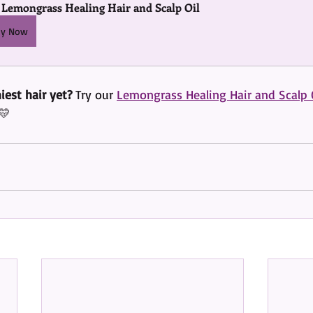
 Lemongrass Healing Hair and Scalp Oil
uy Now
iest hair yet?
 Try our 
Lemongrass Healing Hair and Scalp 
💛