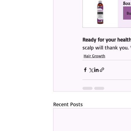
8oz
B
Ready for your health
scalp will thank you. 
Hair Growth
Recent Posts