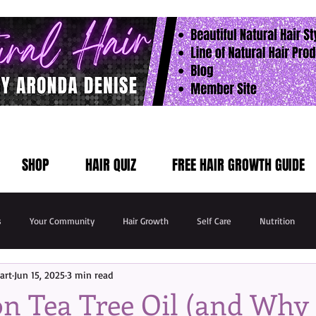
SHOP
HAIR QUIZ
FREE HAIR GROWTH GUIDE
s
Your Community
Hair Growth
Self Care
Nutrition
art
Jun 15, 2025
3 min read
n Tea Tree Oil (and Why I