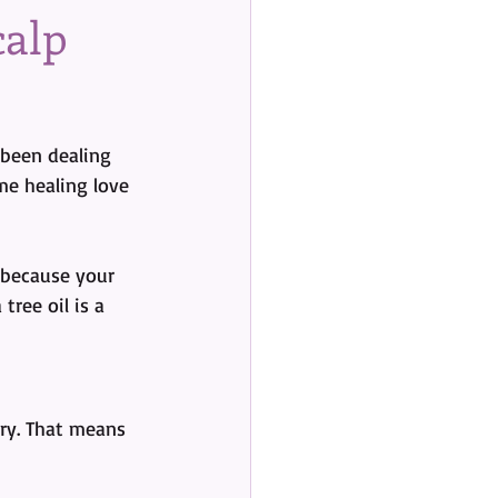
calp
 been dealing 
me healing love 
ecause your 
tree oil is a 
ory. That means 