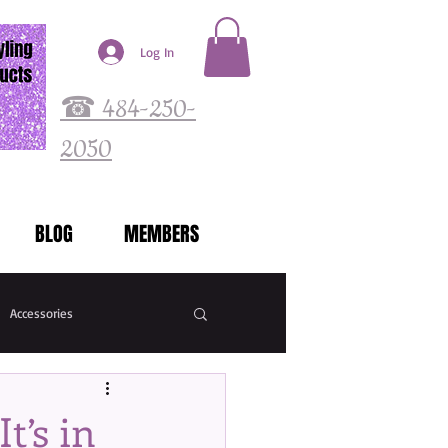
Log In
☎ 484-250-
2050
BLOG
MEMBERS
Accessories
t’s in