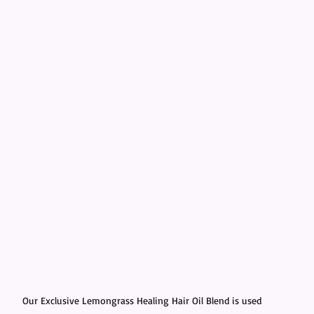
Our Exclusive Lemongrass Healing Hair Oil Blend is used 