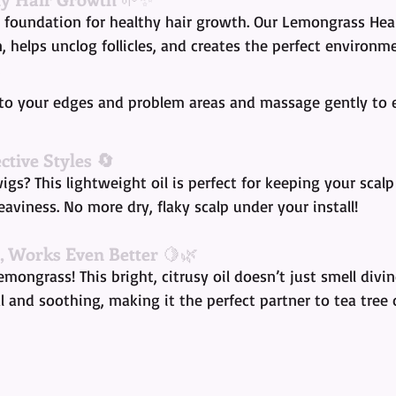
e foundation for healthy hair growth. Our Lemongrass Heal
n, helps unclog follicles, and creates the perfect environm
 to your edges and problem areas and massage gently to 
ctive Styles 🔄
wigs? This lightweight oil is perfect for keeping your scal
aviness. No more dry, flaky scalp under your install!
, Works Even Better
 🍋🌿
emongrass! This bright, citrusy oil doesn’t just smell divi
l and soothing, making it the perfect partner to tea tree o