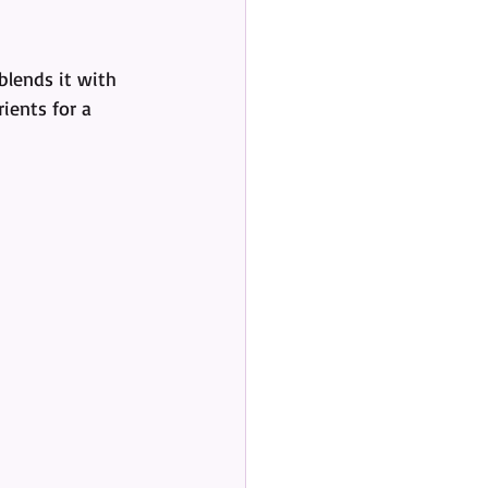
blends it with 
ients for a 