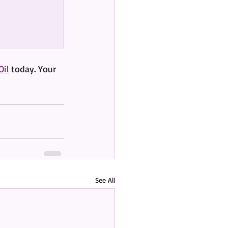
Oil
 today. Your 
See All