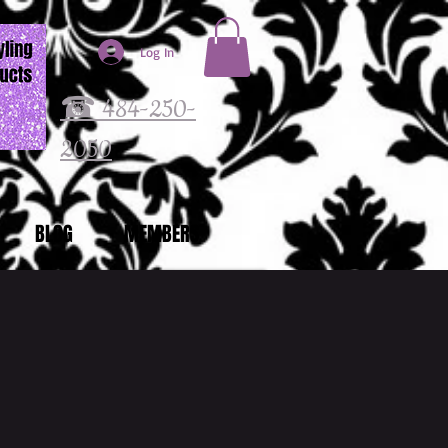
Log In
☎ 484-250-
2050
BLOG
MEMBERS