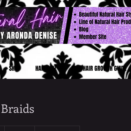
SHOP
HAIR QUIZ
FREE HAIR GROWTH GUIDE
 Braids
From
180