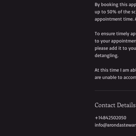
By booking this app
up to 50% of the sc
appointment time. A
To ensure timely ap
to your appointment
please add it to you
detangling.
At this time I am ab
are unable to accom
Contact Details
+14842502050
info@arondastewar