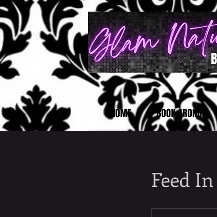
HOME
BOOK ARONDA
Feed In