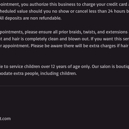
ointment, you authorize this business to charge your credit card
heduled value should you no show or cancel less than 24 hours b
ll deposits are non refundable.
pointments, please ensure all prior braids, twists, and extensions
 and hair is completely clean and blown out. If you want this ser
r appointment. Please be aware there will be extra charges if hair
le to service children over 12 years of age only. Our salon is bouti
odate extra people, including children.
t.com