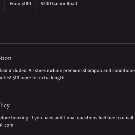
3
From $180
5200 Gainor Road
US
dollars
h
r
-
4
h
r
3
ption
0
m
 hair included. All styes include premium shampoo and conditioner
i
notes! $10 more for extra length.
n
licy
before booking. If you have additional questions feel free to email
il.com