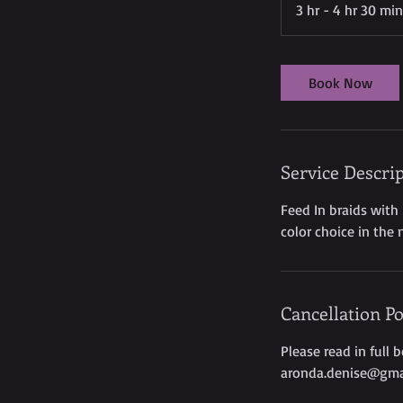
3 hr - 4 hr 30 min
Book Now
Service Descri
Feed In braids with
color choice in the 
Cancellation Po
Please read in full 
aronda.denise@gma