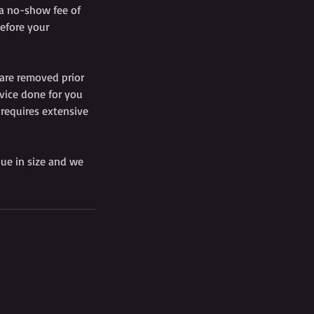
 a no-show fee of
efore your
 are removed prior
vice done for you
 requires extensive
que in size and we