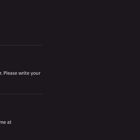
. Please write your
 me at