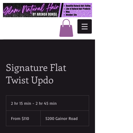
Signature Flat
Twist Updo
2 hr 15 min - 2 hr 45 min
2
h
From
r
110
From $110
5200 Gainor Road
US
1
dollars
5
m