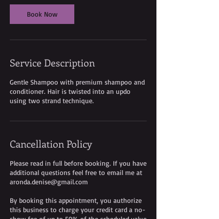
i
Book Now
n
-
2
h
r
Service Description
4
5
m
Gentle Shampoo with premium shampoo and
i
conditioner. Hair is twisted into an updo
n
using two strand technique.
Cancellation Policy
Please read in full before booking. If you have
additional questions feel free to email me at
aronda.denise@gmail.com
By booking this appointment, you authorize
this business to charge your credit card a no-
show fee of up to 50% of the scheduled value