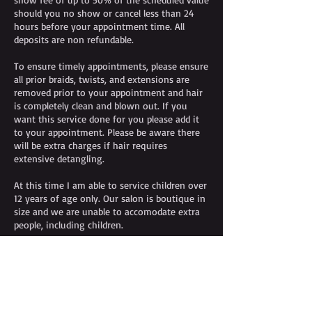
should you no show or cancel less than 24
hours before your appointment time. All
deposits are non refundable.
To ensure timely appointments, please ensure
all prior braids, twists, and extensions are
removed prior to your appointment and hair
is completely clean and blown out. If you
want this service done for you please add it
to your appointment. Please be aware there
will be extra charges if hair requires
extensive detangling.
At this time I am able to service children over
12 years of age only. Our salon is boutique in
size and we are unable to accomodate extra
people, including children.
Contact Details