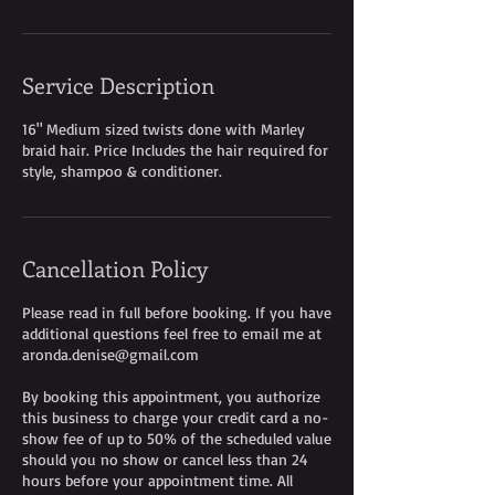
Service Description
16" Medium sized twists done with Marley
braid hair. Price Includes the hair required for
style, shampoo & conditioner.
Cancellation Policy
Please read in full before booking. If you have
additional questions feel free to email me at
aronda.denise@gmail.com
By booking this appointment, you authorize
this business to charge your credit card a no-
show fee of up to 50% of the scheduled value
should you no show or cancel less than 24
hours before your appointment time. All