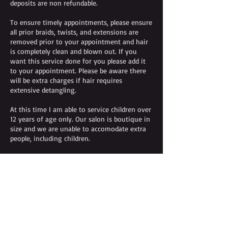
deposits are non refundable.
To ensure timely appointments, please ensure
all prior braids, twists, and extensions are
removed prior to your appointment and hair
is completely clean and blown out. If you
want this service done for you please add it
to your appointment. Please be aware there
will be extra charges if hair requires
extensive detangling.
At this time I am able to service children over
12 years of age only. Our salon is boutique in
size and we are unable to accomodate extra
people, including children.
Contact Details
+14842502050
info@arondastewart.com