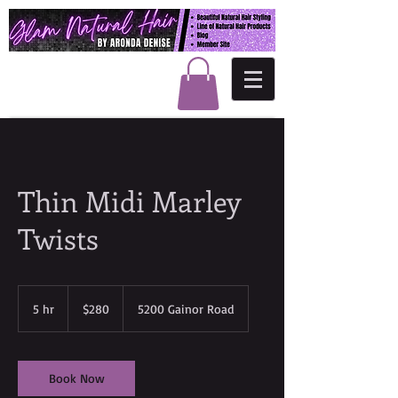
Thin Midi Marley
Twists
280
US
5 hr
5
$280
5200 Gainor Road
dollars
h
r
Book Now