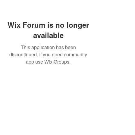
Wix Forum is no longer
available
This application has been
discontinued. If you need community
app use Wix Groups.
©
2009 Glam Natural Hair by
Aronda Denise
Shipping & Returns Policy