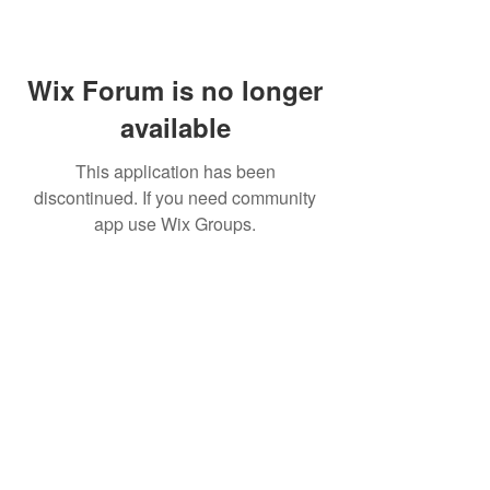
Wix Forum is no longer
available
This application has been
discontinued. If you need community
app use Wix Groups.
©
2009 Glam Natural Hair by
Aronda Denise
Shipping & Returns Policy