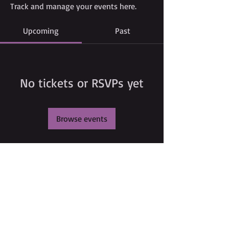
Track and manage your events here.
Upcoming
Past
No tickets or RSVPs yet
Browse events
©
2009 Glam Natural Hair by
Aronda Denise