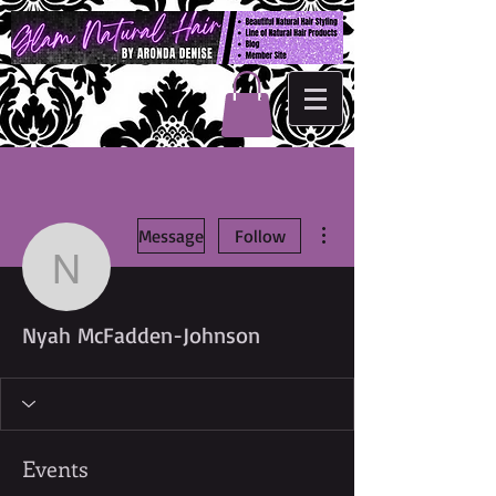
More actions
Message
Follow
Nyah McFadden-Johns
Nyah McFadden-Johnson
Events