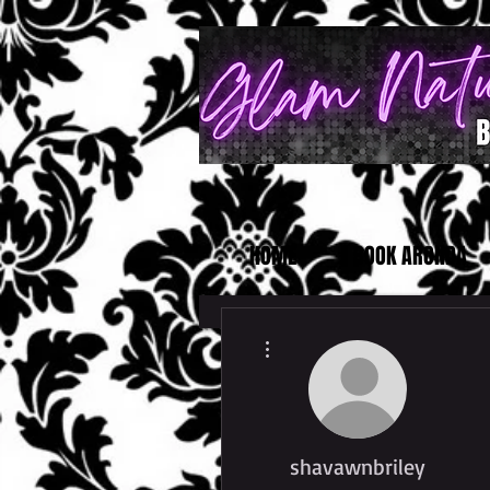
HOME
BOOK ARONDA
More actions
shavawnbriley