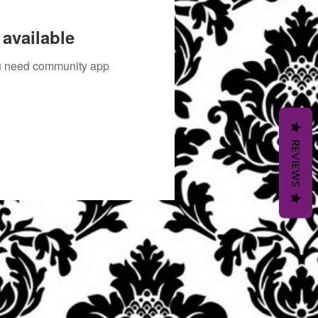
available
you need community app
REVIEWS