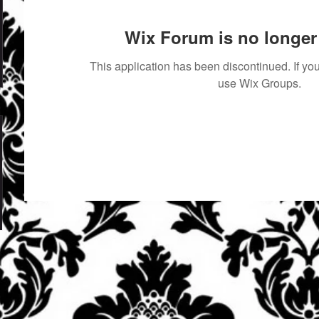
Wix Forum is no longer 
This application has been discontinued. If 
use Wix Groups.