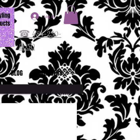
Log In
☎ 484-250-
2050
BLOG
MEMBERS