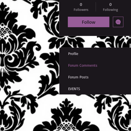
0
0
Followers
Following
Follow
Profile
Forum Comments
Forum Posts
EVENTS