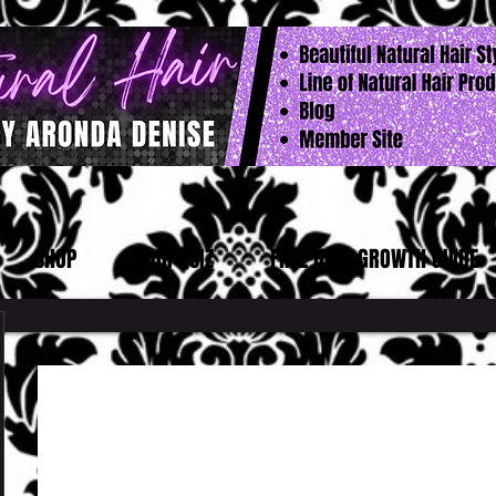
SHOP
HAIR QUIZ
FREE HAIR GROWTH GUIDE