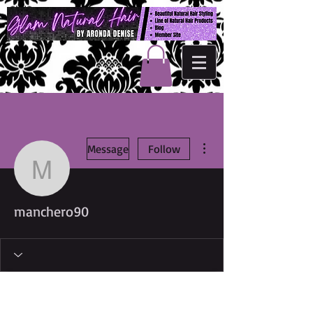
More actions
Message
Follow
manchero90
manchero90