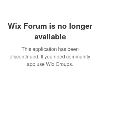
Wix Forum is no longer
available
This application has been
discontinued. If you need community
app use Wix Groups.
©
2009 Glam Natural Hair by
Aronda Denise
Shipping & Returns Policy