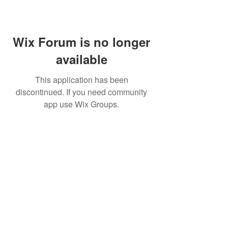
Wix Forum is no longer
available
This application has been
discontinued. If you need community
app use Wix Groups.
©
2009 Glam Natural Hair by
Aronda Denise
Shipping & Returns Policy